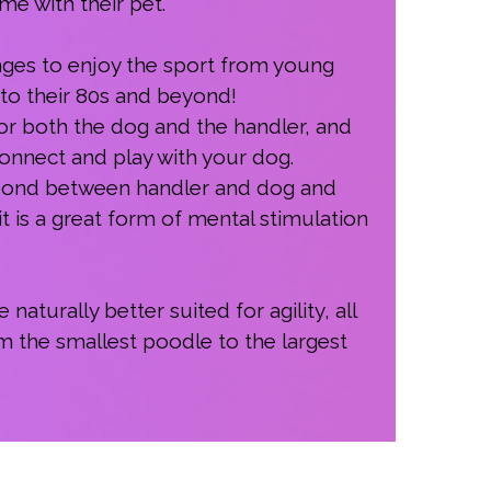
e with their pet.
 ages to enjoy the sport from young
nto their 80s and beyond!
 for both the dog and the handler, and
 connect and play with your dog.
g bond between handler and dog and
t is a great form of mental stimulation
turally better suited for agility, all
m the smallest poodle to the largest