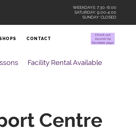
WEEKDAYS: 7:30:-6:00
SATURDAY: 9:00-4:00
SUNDAY: CLOSED
Check out
SHOPS
CONTACT
Jazzed Up
Facebook page
essons
Facility Rental Available
port Centre