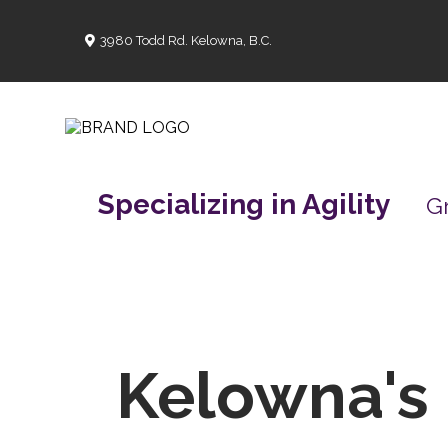
3980 Todd Rd. Kelowna, B.C.
Specializing in Agility
G
Kelowna's 