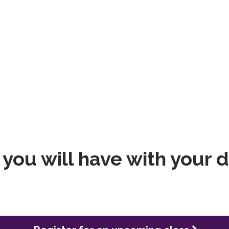
you will have with your 
Register for an upcoming class