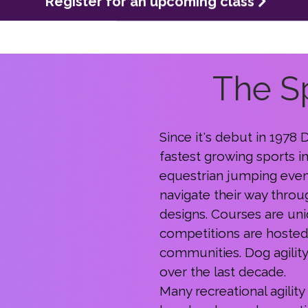
The Sp
Since it's debut in 1978
fastest growing sports i
equestrian jumping even
navigate their way throu
designs. Courses are uniq
competitions are hosted 
communities. Dog agilit
over the last decade.
Many recreational agility