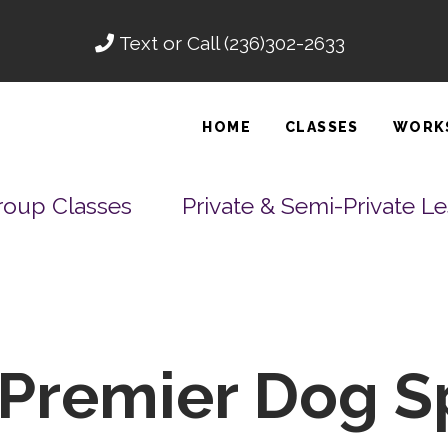
Text or Call
(236)302-2633
HOME
CLASSES
WORK
roup Classes
Private & Semi-Private L
Premier Dog S