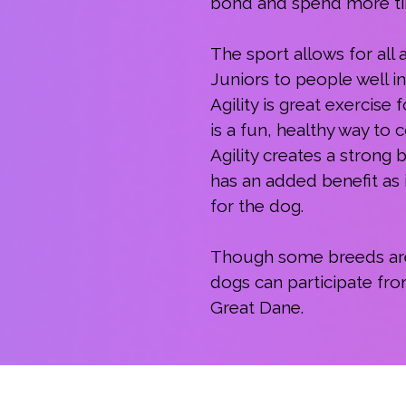
bond and spend more tim
The sport allows for all
Juniors to people well i
Agility is great exercise
is a fun, healthy way to
Agility creates a stron
has an added benefit as i
for the dog.
Though some breeds are na
dogs can participate fro
Great Dane.