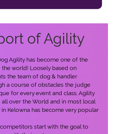
ort of Agility
 Dog Agility has become one of the
n the world! Loosely based on
ts the team of dog & handler
gh a course of obstacles the judge
ue for every event and class. Agility
all over the World and in most local
y in Kelowna has become very popular
 competitors start with the goal to