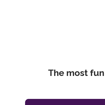
The most fun 