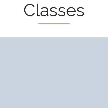
Classes